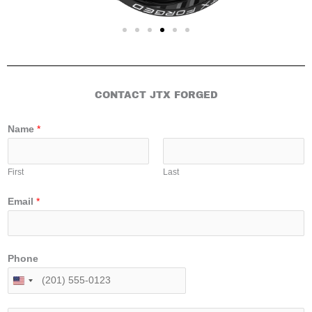
CONTACT JTX FORGED
Name
*
First
Last
Email
*
Phone
U
n