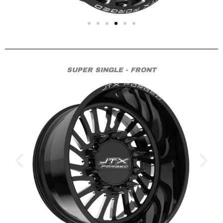
SUPER SINGLE - FRONT