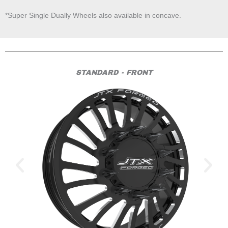
*Super Single Dually Wheels also available in concave.
STANDARD - FRONT