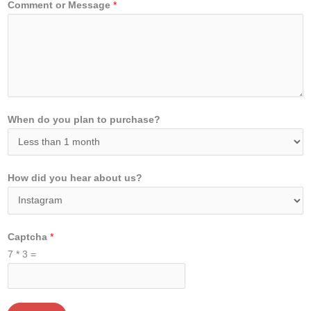
Comment or Message
*
When do you plan to purchase?
How did you hear about us?
Captcha
*
7
*
3
=