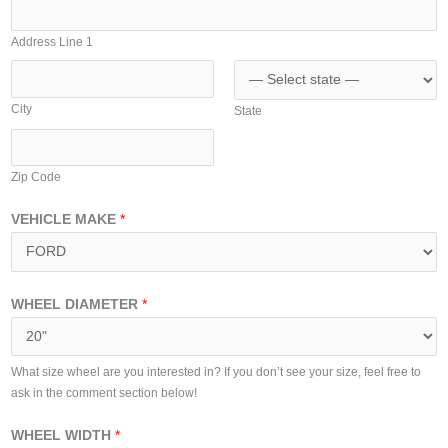
A
i
d
t
Address Line 1
d
e
r
d
e
City
State
S
s
t
s
a
Zip Code
t
e
VEHICLE MAKE
*
s
+
1
WHEEL DIAMETER
*
What size wheel are you interested in? If you don’t see your size, feel free to
ask in the comment section below!
WHEEL WIDTH
*