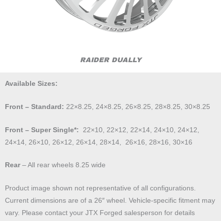
RAIDER DUALLY
Available Sizes:
Front – Standard:
22×8.25, 24×8.25, 26×8.25, 28×8.25, 30×8.25
Front – Super Single*:
22×10, 22×12, 22×14, 24×10, 24×12,
24×14, 26×10, 26×12, 26×14, 28×14, 26×16, 28×16, 30×16
Rear
– All rear wheels 8.25 wide
Product image shown not representative of all configurations.
Current dimensions are of a 26″ wheel. Vehicle-specific fitment may
vary. Please contact your JTX Forged salesperson for details