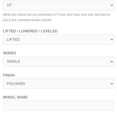
What size wheel are you interested in? If you don’t see your size, feel free to
ask in the comment section below!
LIFTED / LOWERED / LEVELED
SERIES
FINISH
WHEEL NAME