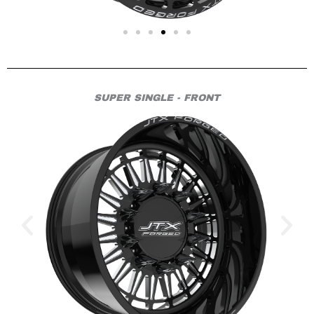
SUPER SINGLE - FRONT