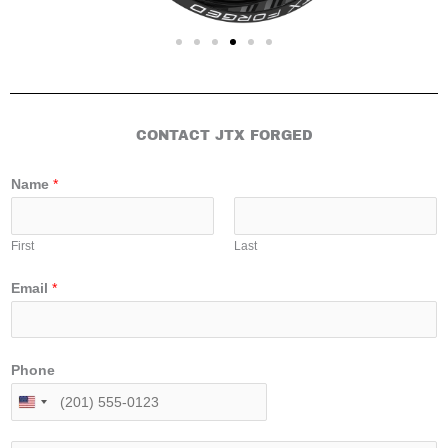
CONTACT JTX FORGED
Name
*
First
Last
Email
*
Phone
U
n