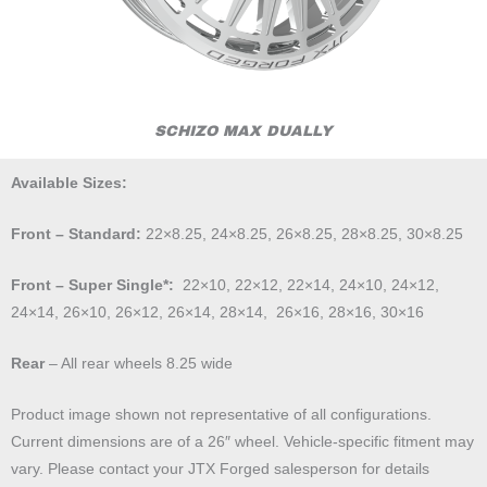
SCHIZO MAX DUALLY
Available Sizes:
Front – Standard:
22×8.25, 24×8.25, 26×8.25, 28×8.25, 30×8.25
Front – Super Single*:
22×10, 22×12, 22×14, 24×10, 24×12,
24×14, 26×10, 26×12, 26×14, 28×14, 26×16, 28×16, 30×16
Rear
– All rear wheels 8.25 wide
Product image shown not representative of all configurations.
Current dimensions are of a 26″ wheel. Vehicle-specific fitment may
vary. Please contact your JTX Forged salesperson for details