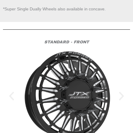
*Super Single Dually Wheels also available in concave.
STANDARD - FRONT