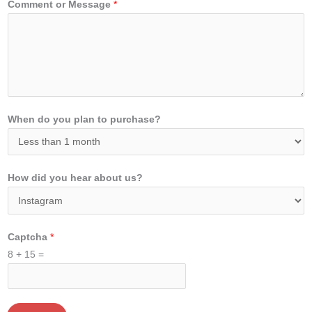
Comment or Message
*
When do you plan to purchase?
How did you hear about us?
Captcha
*
8
+
15
=