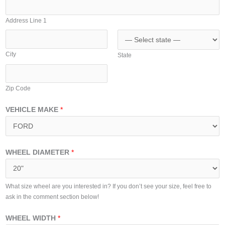
A
i
d
t
Address Line 1
d
e
r
d
e
City
State
S
s
t
s
a
Zip Code
t
e
VEHICLE MAKE
*
s
+
1
WHEEL DIAMETER
*
What size wheel are you interested in? If you don’t see your size, feel free to
ask in the comment section below!
WHEEL WIDTH
*