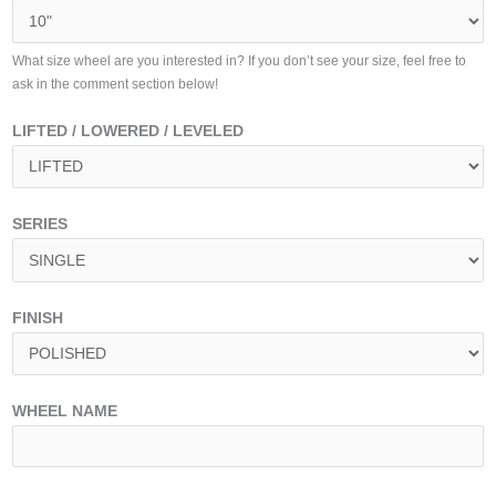
What size wheel are you interested in? If you don’t see your size, feel free to
ask in the comment section below!
LIFTED / LOWERED / LEVELED
SERIES
FINISH
WHEEL NAME